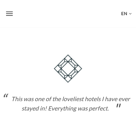
EN
Skip
to
content
This was one of the loveliest hotels I have ever
stayed in! Everything was perfect.