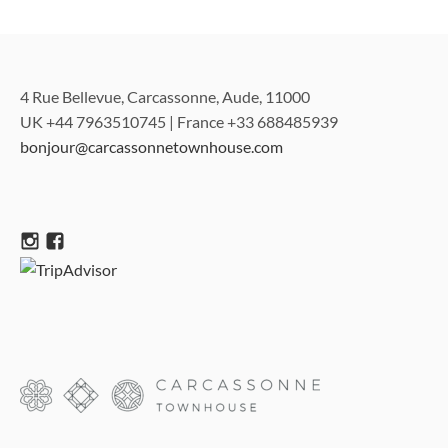
4 Rue Bellevue, Carcassonne, Aude, 11000
UK +44 7963510745 | France +33 688485939
bonjour@carcassonnetownhouse.com