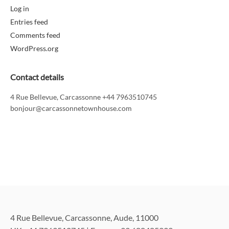
Log in
Entries feed
Comments feed
WordPress.org
Contact details
4 Rue Bellevue, Carcassonne +44 7963510745
bonjour@carcassonnetownhouse.com
4 Rue Bellevue, Carcassonne, Aude, 11000