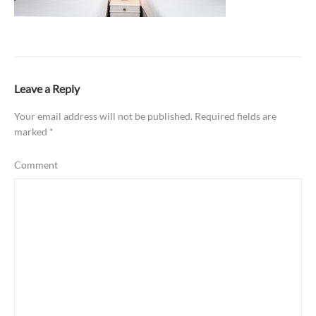
Leave a Reply
Your email address will not be published.
Required fields are
marked
*
Comment