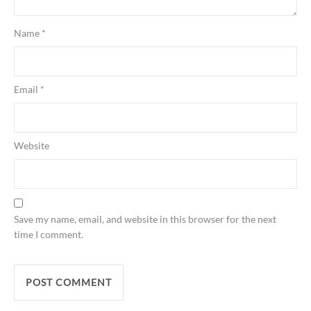
Name
*
Email
*
Website
Save my name, email, and website in this browser for the next
time I comment.