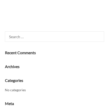
Search
for:
Recent Comments
Archives
Categories
No categories
Meta