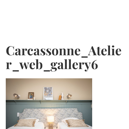
Skip
to
content
Carcassonne_Atelie
r_web_gallery6