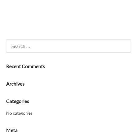
Search
for:
Recent Comments
Archives
Categories
No categories
Meta