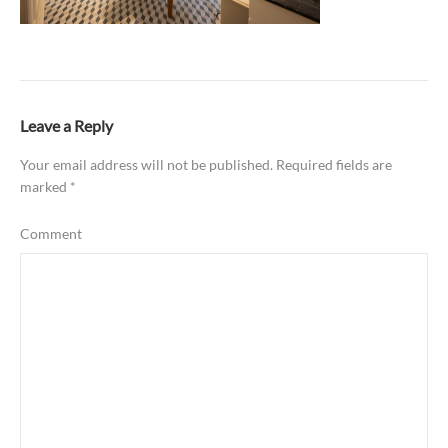
Leave a Reply
Your email address will not be published.
Required fields are
marked
*
Comment