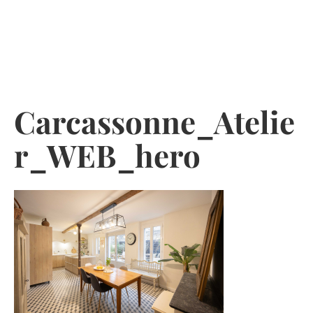
Skip
to
content
Carcassonne_Atelie
r_WEB_hero