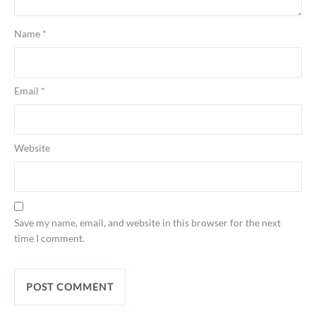
Name
*
Email
*
Website
Save my name, email, and website in this browser for the next
time I comment.