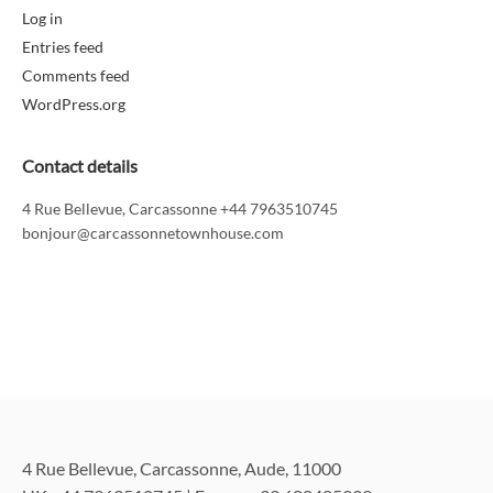
Log in
Entries feed
Comments feed
WordPress.org
Contact details
4 Rue Bellevue, Carcassonne +44 7963510745
bonjour@carcassonnetownhouse.com
4 Rue Bellevue, Carcassonne, Aude, 11000